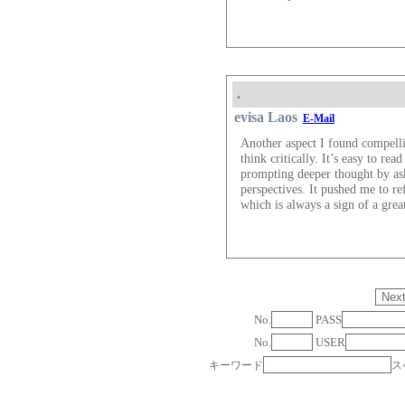
.
evisa Laos​
E-Mail
Another aspect I found compell
think critically. It’s easy to re
prompting deeper thought by ask
perspectives. It pushed me to r
which is always a sign of a grea
No.
PASS
No.
USER
キーワード
ス