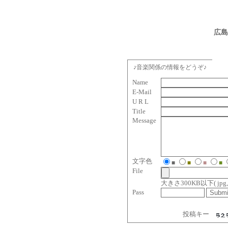
広島
♪音楽関係の情報をどうぞ♪
Name
E-Mail
U R L
Title
Message
文字色
■
■
■
■
File
大きさ300KB以下( jpg, gif, 
Pass
投稿キー