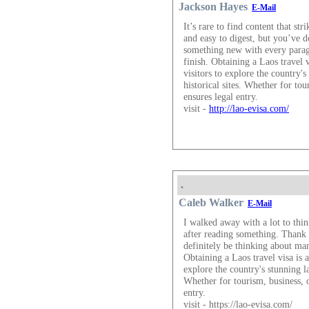
Jackson Hayes
E-Mail
It’s rare to find content that st
and easy to digest, but you’ve d
something new with every parag
finish. Obtaining a Laos travel v
visitors to explore the country's
historical sites. Whether for tou
ensures legal entry.
visit -
http://lao-evisa.com/
.
Caleb Walker
E-Mail
I walked away with a lot to thin
after reading something. Thank 
definitely be thinking about ma
Obtaining a Laos travel visa is a
explore the country's stunning la
Whether for tourism, business, o
entry.
visit - https://lao-evisa.com/