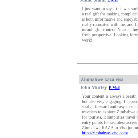
E-Mail
I just want to say—this was suc
a real gift for making complica
is both informative and enjoyabl
really resonated with me, and I 
meaningful content. Your enthus
fresh perspective. Looking for
work!
Zimbabwe kaza visa
John Murley
E-Mail
Your content is always a breath 
but also very engaging. I appre
straightforward and easy-to-un
travelers to explore Zimbabwe a
for tourists, it simplifies trave
entry points for seamless access 
Zimbabwe KAZA to Visa journe
http://zimbabwe-visa.com/