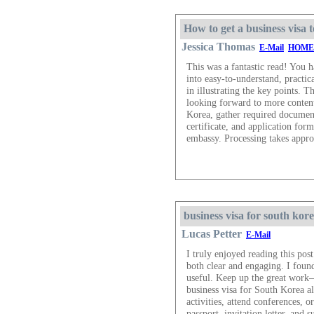
How to get a business visa
Jessica Thomas
E-Mail
HOME
This was a fantastic read! You 
into easy-to-understand, practic
in illustrating the key points.
looking forward to more content 
Korea, gather required documents 
certificate, and application fo
embassy. Processing takes appr
business visa for south kor
Lucas Petter
E-Mail
I truly enjoyed reading this po
both clear and engaging. I found
useful. Keep up the great work—
business visa for South Korea a
activities, attend conferences, o
passport, invitation letter, and