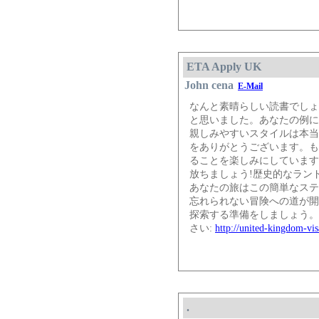
ETA Apply UK
John cena
E-Mail
なんと素晴らしい読書でしょ
と思いました。あなたの例に
親しみやすいスタイルは本当
をありがとうございます。も
ることを楽しみにしています。
放ちましょう!歴史的なラン
あなたの旅はこの簡単なステ
忘れられない冒険への道が開
探索する準備をしましょう。
さい:
http://united-kingdom-vis
.