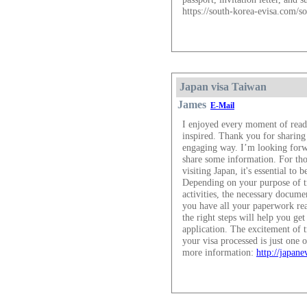
https://south-korea-evisa.com/so
Japan visa Taiwan
James
E-Mail
I enjoyed every moment of read
inspired. Thank you for sharing
engaging way. I’m looking forw
share some information. For tho
visiting Japan, it's essential to
Depending on your purpose of tra
activities, the necessary docum
you have all your paperwork rea
the right steps will help you get
application. The excitement of t
your visa processed is just one 
more information:
http://japane