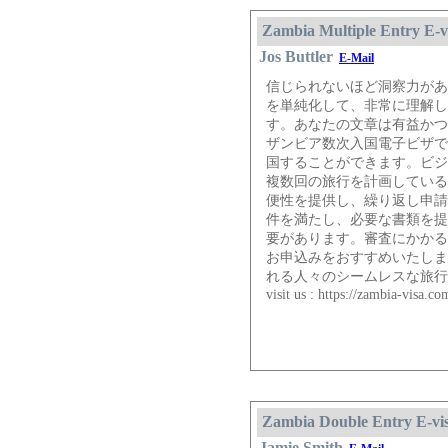
Zambia Multiple Entry E-v
Jos Buttler
E-Mail
信じられないほど洞察力があ
を単純化して、非常に理解し
す。あなたの文章は有益かつ
ザンビア数次入国電子ビザで
国することができます。ビジ
複数回の旅行を計画している
便性を提供し、繰り返し申請
件を満たし、必要な書類を提
要があります。審査にかかる
お申込みをおすすめいたしま
れる人々のシームレスな旅行
visit us : https://zambia-visa.c
Zambia Double Entry E-vi
Jamie Smith